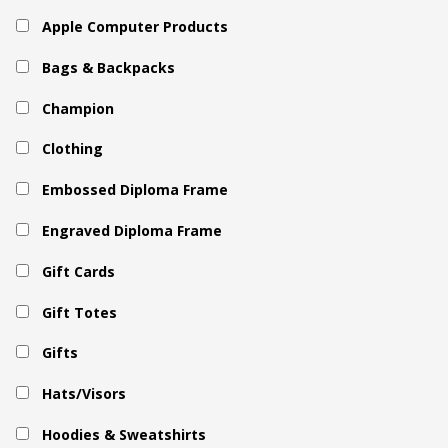
Apple Computer Products
Bags & Backpacks
Champion
Clothing
Embossed Diploma Frame
Engraved Diploma Frame
Gift Cards
Gift Totes
Gifts
Hats/Visors
Hoodies & Sweatshirts