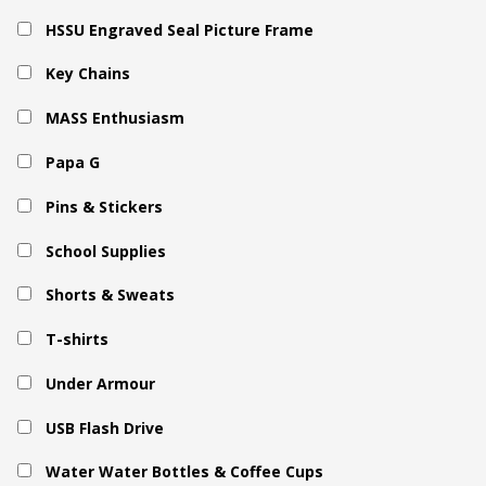
HSSU Engraved Seal Picture Frame
Key Chains
MASS Enthusiasm
Papa G
Pins & Stickers
School Supplies
Shorts & Sweats
T-shirts
Under Armour
USB Flash Drive
Water Water Bottles & Coffee Cups