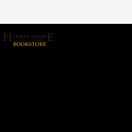
About Us
Home
Login or Sign up
Contact us
hssubookstore@textbook-
agent.com
© 2026 Copyright Harris Stowe State
University (HSSU).
All rights reserved.
Harris-Stowe State
Hours
University (HSSU)
Monday - Thursday: 8:30a -