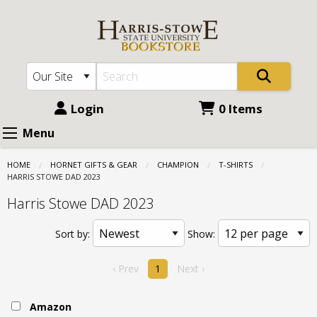
Harris
Skip
to
Stowe
main
State
content
University
(HSSU):
Login
0 Items
Champion
Menu
-
HOME
HORNET GIFTS & GEAR
CHAMPION
T-SHIRTS
T-
CURRENT:
HARRIS STOWE DAD 2023
shirts
Harris Stowe DAD 2023
-
Sort by:
Show:
Harris
Stowe
‹ Prev
1
Next ›
DAD
Amazon
2023