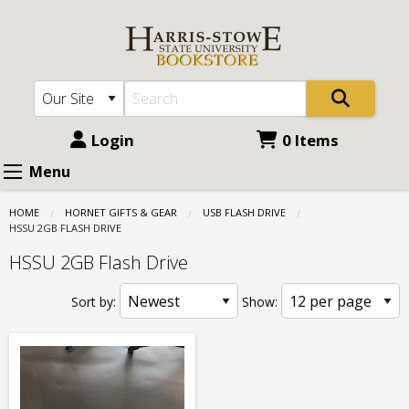
Harris
Skip
to
Stowe
main
State
content
University
(HSSU):
Login
0 Items
USB
Menu
Flash
HOME
HORNET GIFTS & GEAR
USB FLASH DRIVE
Drive
CURRENT:
HSSU 2GB FLASH DRIVE
-
HSSU 2GB Flash Drive
HSSU
Sort by:
Show:
2GB
Flash
Drive