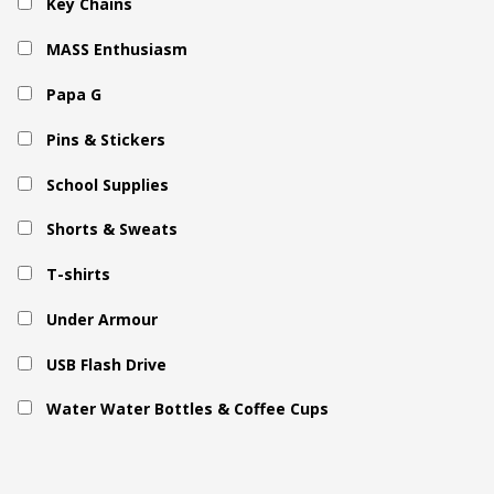
Key Chains
MASS Enthusiasm
Papa G
Pins & Stickers
School Supplies
Shorts & Sweats
T-shirts
Under Armour
USB Flash Drive
Water Water Bottles & Coffee Cups