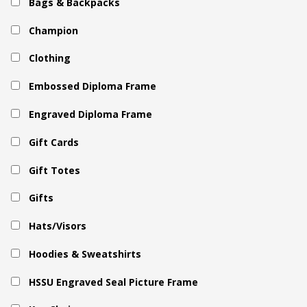
Bags & Backpacks
Champion
Clothing
Embossed Diploma Frame
Engraved Diploma Frame
Gift Cards
Gift Totes
Gifts
Hats/Visors
Hoodies & Sweatshirts
HSSU Engraved Seal Picture Frame