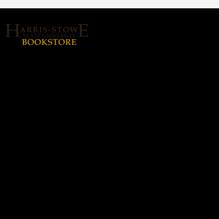
About Us
Home
Login or Sign up
Contact us
hssubookstore@textbook-
agent.com
© 2026 Copyright Harris Stowe State
University (HSSU).
All rights reserved.
Harris-Stowe State
Hours
University (HSSU)
Monday - Thursday: 8:30a -
(314) 340-5338
5:00p
Friday: 8:30a - 3:00p
3112-B. Olive St., Saint
Louis, MO 63103