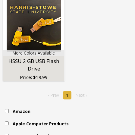
More Colors Available
HSSU 2 GB USB Flash
Drive
Price:
$
19.99
‹ Prev
1
Next ›
Amazon
Apple Computer Products