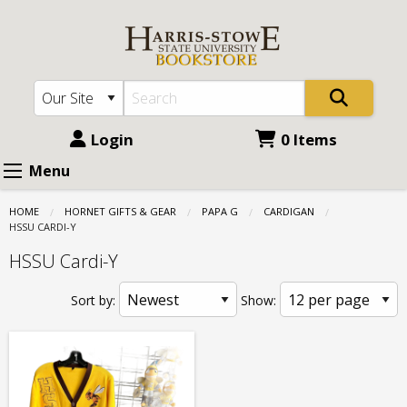
Harris
Skip
to
Stowe
main
State
content
University
(HSSU):
Login
0 Items
Papa
Menu
G
HOME
HORNET GIFTS & GEAR
PAPA G
CARDIGAN
-
CURRENT:
HSSU CARDI-Y
Cardigan
HSSU Cardi-Y
-
Sort by:
Show:
HSSU
Cardi-
Y