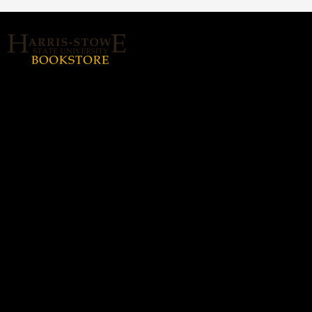
About Us
Home
Login or Sign up
Contact us
hssubookstore@textbook-
agent.com
© 2026 Copyright Harris Stowe State
University (HSSU).
All rights reserved.
Harris-Stowe State
Hours
University (HSSU)
Monday - Thursday: 8:30a -
(314) 340-5338
5:00p
Friday: 8:30a - 3:00p
3112-B. Olive St., Saint
Louis, MO 63103