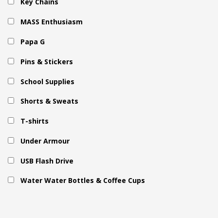
Key Chains
MASS Enthusiasm
Papa G
Pins & Stickers
School Supplies
Shorts & Sweats
T-shirts
Under Armour
USB Flash Drive
Water Water Bottles & Coffee Cups