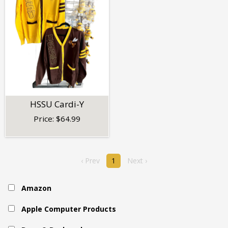
HSSU Cardi-Y
Price:
$
64.99
‹ Prev
1
Next ›
Amazon
Apple Computer Products