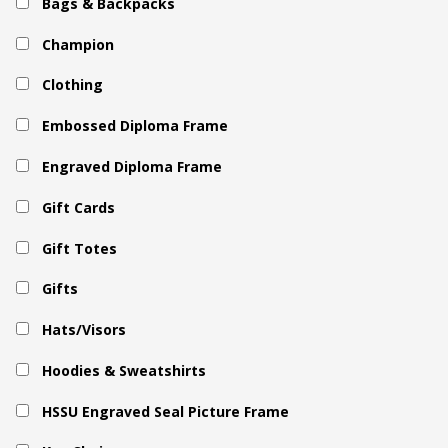
Bags & Backpacks
Champion
Clothing
Embossed Diploma Frame
Engraved Diploma Frame
Gift Cards
Gift Totes
Gifts
Hats/Visors
Hoodies & Sweatshirts
HSSU Engraved Seal Picture Frame