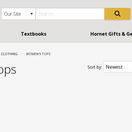
Textbooks
Hornet Gifts & G
CLOTHING
CURRENT:
WOMEN'S TOPS
ops
Sort by: