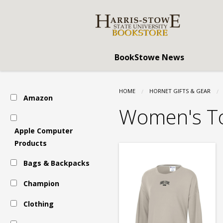
Harris
Skip
to
main
Stowe
content
BookStowe News
State
HOME
HORNET GIFTS & GEAR
Amazon
University
Women's T
Apple Computer
(HSSU):
Products
Bags & Backpacks
Clothing
Champion
Clothing
-