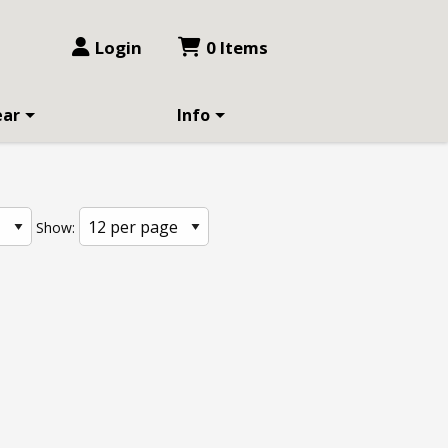
Login
0 Items
ear
Info
Show: