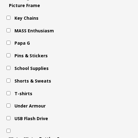
Picture Frame
Key Chains
MASS Enthusiasm
Papa G
Pins & Stickers
School Supplies
Shorts & Sweats
T-shirts
Under Armour
USB Flash Drive