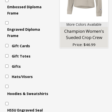
Embossed Diploma
Women's
Frame
More Colors Available
Tops
Engraved Diploma
Champion Women's
Frame
Sueded Crop Crew
Price:
$
46.99
Gift Cards
Gift Totes
Gifts
Hats/Visors
Hoodies & Sweatshirts
HSSU Engraved Seal