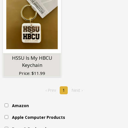
HSSU Is My HBCU
Keychain
Price:
$
11.99
‹ Prev
1
Next ›
Amazon
Apple Computer Products