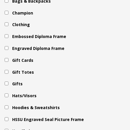
Bags & Backpacks
Champion
Clothing
Embossed Diploma Frame
Engraved Diploma Frame
Gift Cards
Gift Totes
Gifts
Hats/Visors
Hoodies & Sweatshirts
HSSU Engraved Seal Picture Frame