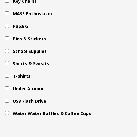
Key Chains
MASS Enthusiasm
Papa G
Pins & Stickers
School Supplies
Shorts & Sweats
T-shirts
Under Armour
USB Flash Drive
Water Water Bottles & Coffee Cups