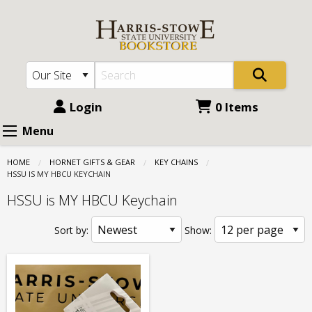
Harris
Skip
to
Stowe
main
State
content
University
(HSSU):
Login
0 Items
Key
Menu
Chains
HOME
HORNET GIFTS & GEAR
KEY CHAINS
-
CURRENT:
HSSU IS MY HBCU KEYCHAIN
HSSU
HSSU is MY HBCU Keychain
is
Sort by:
Show:
MY
HBCU
Keychain