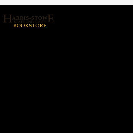
About Us
Home
Login or Sign up
Contact us
hssubookstore@textbook-
agent.com
© 2026 Copyright Harris Stowe State
University (HSSU).
All rights reserved.
Harris-Stowe State
Hours
University (HSSU)
Monday - Thursday: 8:30a -
(314) 340-5338
5:00p
Friday: 8:30a - 3:00p
3112-B. Olive St., Saint
Louis, MO 63103